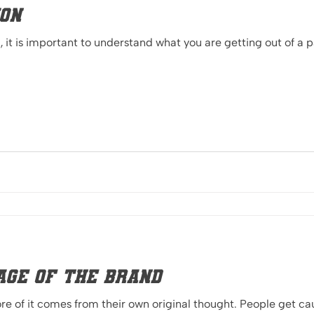
ion
it is important to understand what you are getting out of a 
age of the Brand
 of it comes from their own original thought. People get cau