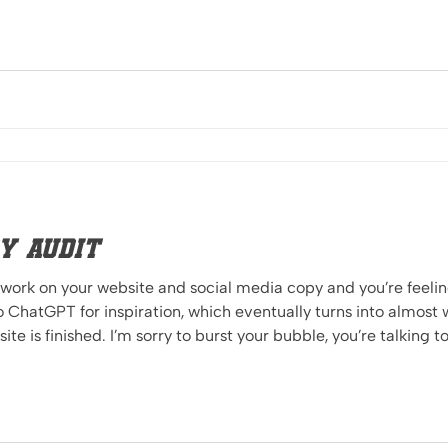
y Audit
 work on your website and social media copy and you’re feeling
o ChatGPT for inspiration, which eventually turns into almos
t by professional writers, but intrinsically felt by your audience. The bigges