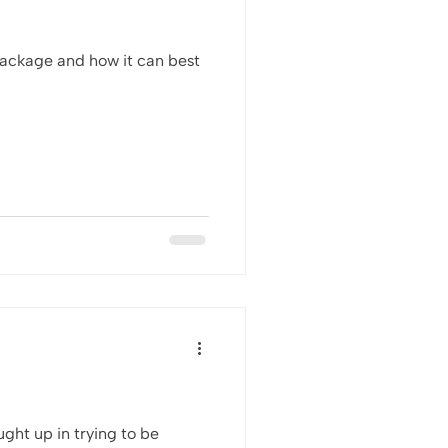
package and how it can best
ght up in trying to be