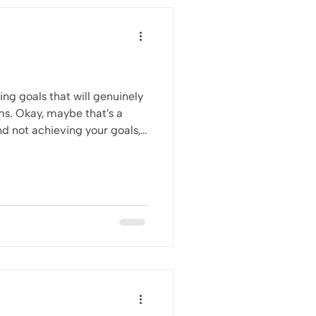
ting goals that will genuinely
’s a
and not achieving your goals,
.A.R.T Goals at some point in