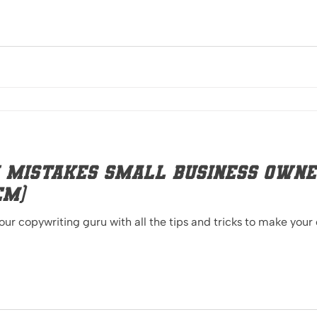
 Mistakes Small Business Owne
em)
your copywriting guru with all the tips and tricks to make you