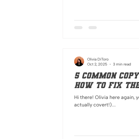
Olivia DiToro
Oct 2, 2025
3 min read
5 Common Copy
How to Fix Th
Hi there! Olivia here again, 
actually covert!)...