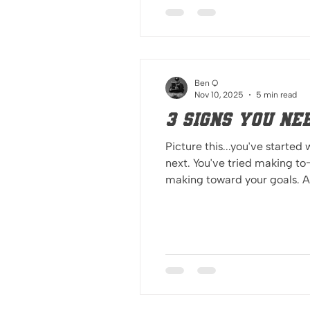
Ben Q
Nov 10, 2025
5 min read
3 signs you ne
Picture this...you've started
next. You've tried making to-
making toward your goals. Are you making progress toward your goals? You may need someone from th
looking in to encourage you, see 
want to get better, you