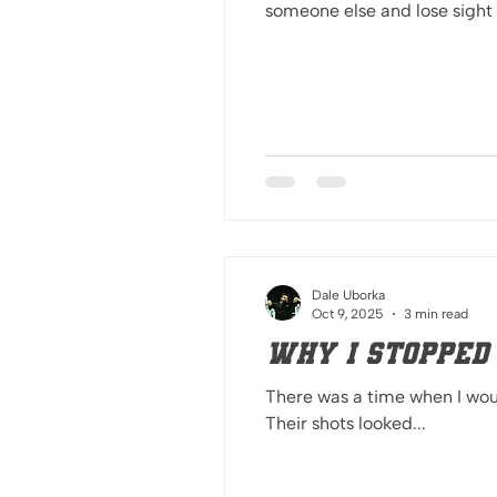
someone else and lose sight 
Dale Uborka
Oct 9, 2025
3 min read
Why I Stopped
There was a time when I woul
Their shots looked...