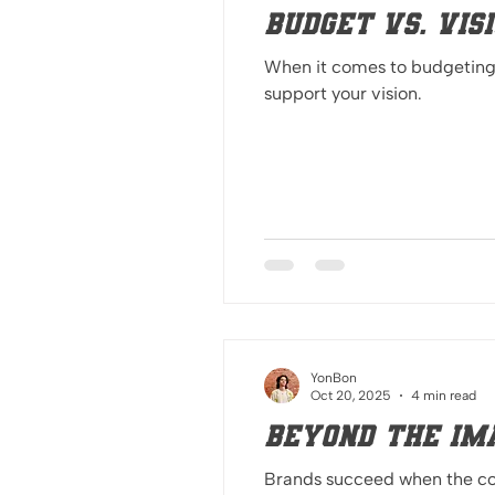
Budget Vs. Vis
When it comes to budgeting, 
support your vision.
YonBon
Oct 20, 2025
4 min read
Beyond the Im
Brands succeed when the core