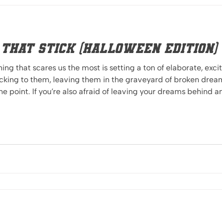
s that Stick (Halloween Edition)
hing that scares us the most is setting a ton of elaborate, exci
to them, leaving them in the graveyard of broken dreams. Okay, maybe that
the point. If you’re also afraid of leaving your dreams behind 
 be on your way to success. You’ve probably heard the term S.M