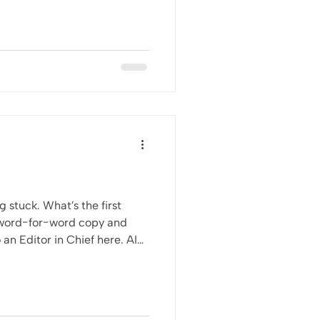
 stuck. What’s the first
t word-for-word copy and
t red flag