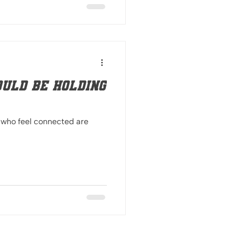
uld be holding
 who feel connected are