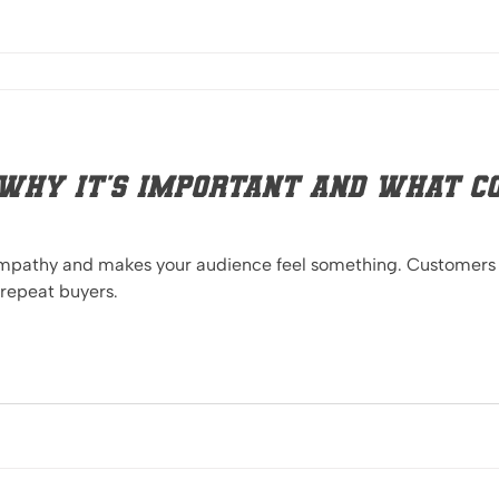
Why it's important and what co
 empathy and makes your audience feel something. Customers
 repeat buyers.