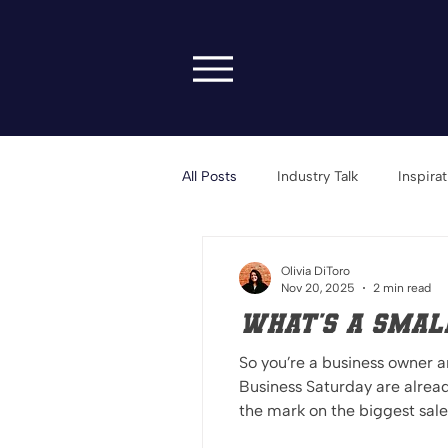
All Posts
Industry Talk
Inspira
Transparency & Vulnerability
Olivia DiToro
Nov 20, 2025
2 min read
What's a Small
So you’re a business owner 
Business Saturday are alrea
the mark on the biggest sale weekend of the season. Here’s what 
meant to have Black Friday d