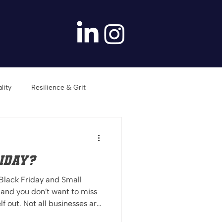
lity
Resilience & Grit
iday?
 Black Friday and Small
 and you don’t want to miss
usiness, your customers