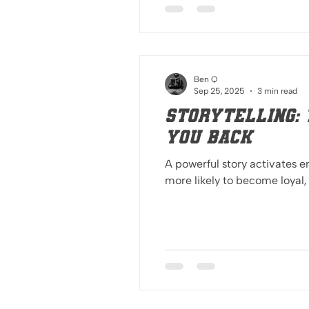
Ben Q
Sep 25, 2025
3 min read
Storytelling: 
you back
A powerful story activates
more likely to become loyal,