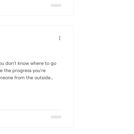
 you don't know where to go
ee the progress you're
 when you