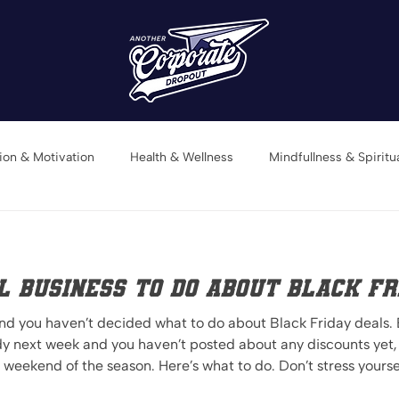
tion & Motivation
Health & Wellness
Mindfullness & Spiritua
Book Recommendations
 Business to do about Black Fr
and you haven’t decided what to do about Black Friday deals.
dy next week and you haven’t posted about any discounts yet,
to do. Don’t stress yourself out. Not all businesses are
eals. If you’re a service based business or a product based b