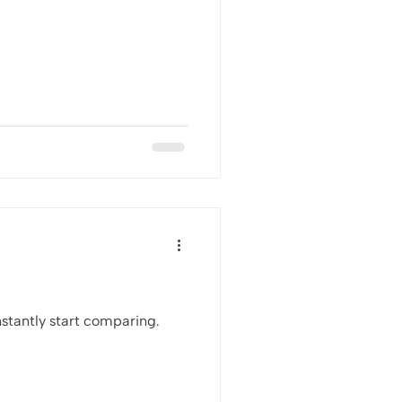
stantly start comparing.