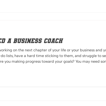
ed a business Coach
 working on the next chapter of your life or your business and
do lists, have a hard time sticking to them, and struggle to s
e outside
you, and empower you to take the next steps Iron sharpens iron. You know