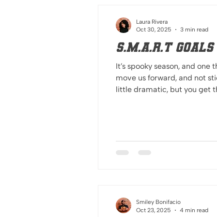
Laura Rivera
Oct 30, 2025
3 min read
S.M.A.R.T Goal
It’s spooky season, and one t
move us forward, and not sticking 
little dramatic, but you get 
follow these tips and you’ll
y
Smiley Bonifacio
Oct 23, 2025
4 min read