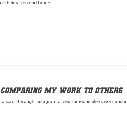
of their vision and brand.
 Comparing My Work to Others
d scroll through Instagram or see someone else’s work and in