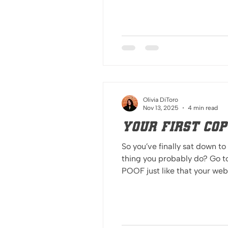
expect different t
Olivia DiToro
Nov 13, 2025
4 min read
Your First Cop
So you’ve finally sat down to
thing you probably do? Go t
POOF just like that your website is finished. I’m sorry to burst your bubble, you’re talking to an Editor in Chief here. AI
can be spotted a mile away, not jus
i