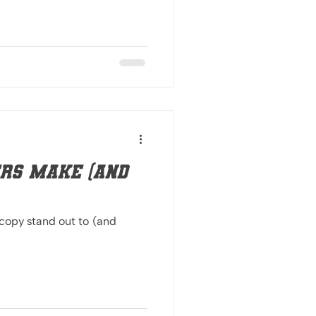
rs Make (And
r copy stand out to (and