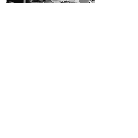
Dec 29, 2020
∙
1
min
Why I left
corporate.
I didn’t risk everything to
be free. I risked
everything because I
refused to stay small.
8
0