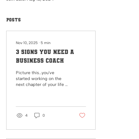
Posts
Nov 10, 2025
∙
5
min
3 signs you need a
business Coach
Picture this...you've
started working on the
next chapter of your life or
your business and you
don't know where to go
next. You've tried making
to-do lists, have a hard
time sticking to them, and
4
0
struggle to see the
progress you're making
toward your goals. Are you
making progress toward