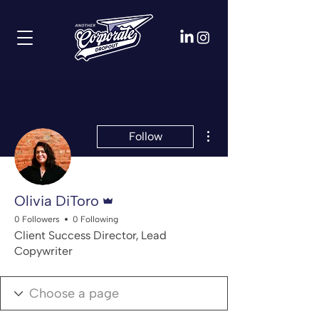
More actions
Follow
Admin
Olivia DiToro
0 Followers
0 Following
Client Success Director, Lead
Copywriter