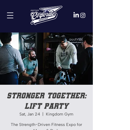
Stronger Together:
Lift Party
Sat, Jan 24
  |  
Kingdom Gym
The Strength-Driven Fitness Expo for