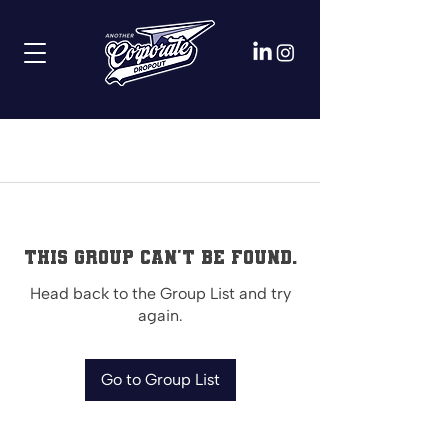
This group can't be found.
Head back to the Group List and try
again.
Go to Group List